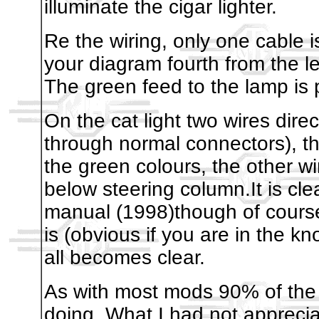
illuminate the cigar lighter.
Re the wiring, only one cable is
your diagram fourth from the le
The green feed to the lamp is 
On the cat light two wires dire
through normal connectors), t
the green colours, the other wir
below steering column.It is cl
manual (1998)though of course
is (obvious if you are in the k
all becomes clear.
As with most mods 90% of the 
doing. What I had not appreciat