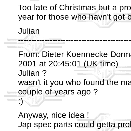
Too late of Christmas but a p
year for those who havn't got b
Julian
------------------------------------------
From: Dieter Koennecke Dor
2001 at 20:45:01 (UK time)
Julian ?
wasn't it you who found the ma
couple of years ago ?
:)
Anyway, nice idea !
Jap spec parts could getta pr