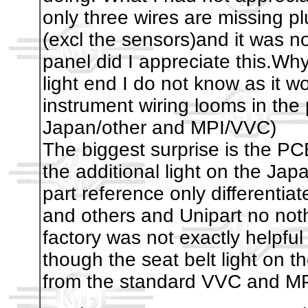
only three wires are missing pl
(excl the sensors)and it was no
panel did I appreciate this.Why 
light end I do not know as it w
instrument wiring looms in the 
Japan/other and MPI/VVC)
The biggest surprise is the PC
the additional light on the J
part reference only different
and others and Unipart no not
factory was not exactly helpful
though the seat belt light on th
from the standard VVC and MPI