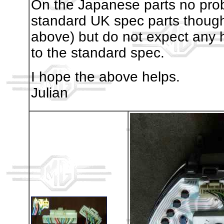
On the Japanese parts no prob
standard UK spec parts thou
above) but do not expect any h
to the standard spec.
I hope the above helps.
Julian