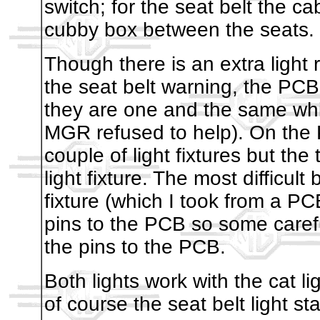
switch; for the seat belt the c
cubby box between the seats.
Though there is an extra light r
the seat belt warning, the PCB
they are one and the same whic
MGR refused to help). On the 
couple of light fixtures but the t
light fixture. The most difficult 
fixture (which I took from a P
pins to the PCB so some carefu
the pins to the PCB.
Both lights work with the cat li
of course the seat belt light st