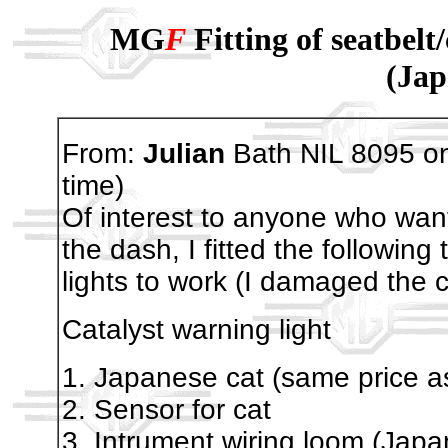
MG
F
Fitting of seatbelt
(Jap
From:
Julian
Bath NIL 8095 o
time)
Of interest to anyone who want
the dash, I fitted the following
lights to work (I damaged the 
Catalyst warning light
1. Japanese cat (same price a
2. Sensor for cat
3. Intrument wiring loom (Japa