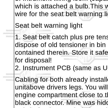
which is attached a bulb.This 
wire for the seat belt warning l
Seat belt warning light
1. Seat belt catch plus pre te
dispose of old tensioner in bin
contained therein. Store it sa
for disposal!
2. Instrument PCB (same as U
Cabling for both already insta
unitabove drivers legs. You will
engine compartment close to t
black connector. Mine was hid