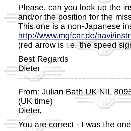
Please, can you look up the in
and/or the position for the mis
This one is a non-Japanese in
http://www.mgfcar.de/navi/in
(red arrow is i.e. the speed si
Best Regards
Dieter
------------------------------------------
From: Julian Bath UK NIL 809
(UK time)
Dieter,
You are correct - I was the on