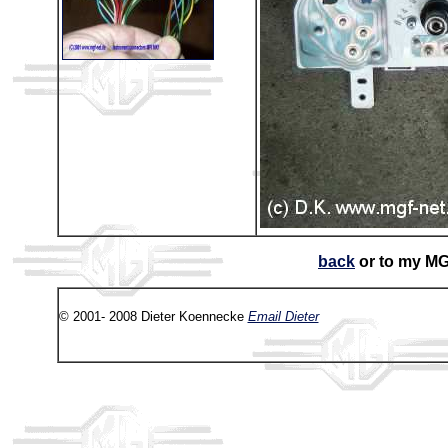
back
or to my M
© 2001- 2008 Dieter Koennecke
Email Dieter