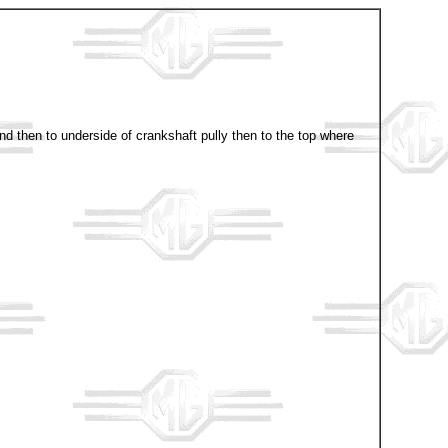
nd then to underside of crankshaft pully then to the top where