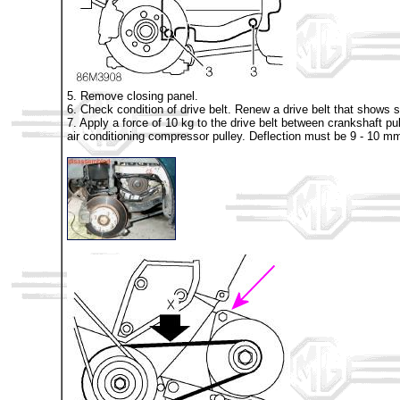
5. Remove closing panel.
6. Check condition of drive belt. Renew a drive belt that shows s
7. Apply a force of 10 kg to the drive belt between crankshaft pul
air conditioning compressor pulley. Deflection must be 9 - 10 m