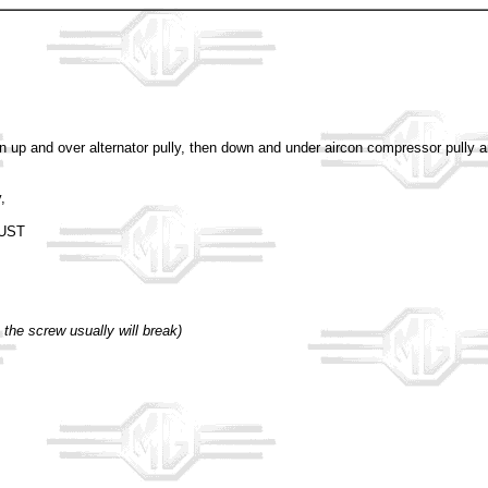
hen up and over alternator pully, then down and under aircon compressor pully a
,
JUST
 the screw usually will break)