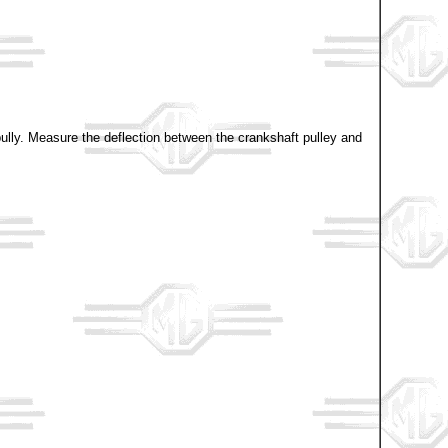
r pully. Measure the deflection between the crankshaft pulley and