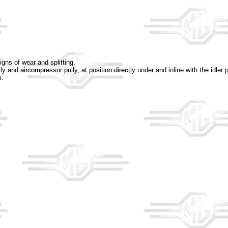
igns of wear and splitting.
ly and aircompressor pully, at position directly under and inline with the idle
m.