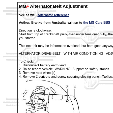
MG
F
Alternator Belt Adjustment
See as well
Alternator refference
Author, Branko from Australia, written to
the MG Cars BBS
Direction is clockwise:
Start from top of crankshaft pully, then under tensioner pully, t
you started.
This next bit may be information overload, but here goes anyway
ALTERNATOR DRIVE BELT - WITH AIR CONDITIONING - AD
To Check:
1. Disconnect battery earth lead.
2. Raise rear of vehicle. WARNING: Support on safety stands.
3. Remove road wheel(s).
4. Remove 2 scrivets and screw securing closing panel.
(Notice,