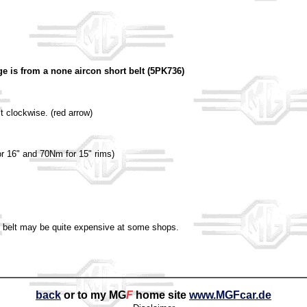
ge is from a none aircon short belt (5PK736)
lt clockwise. (red arrow)
or 16" and 70Nm for 15" rims)
mm belt may be quite expensive at some shops.
back
or to my MG
F
home site
www.MGFcar.de