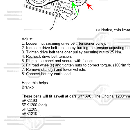
<< Notice,
this ima
Adjust:
1. Loosen nut securing drive belt, tensioner pulley.
2. Increase drive belt tension by turning the tension adjusting bo
3. Tighten drive belt tensioner pulley securing nut to 25 Nm.
4. Recheck drive belt tension.
5. Fit closing panel and secure with fixings.
6. Fit road wheel(s) and tighten nuts to correct torque. (100Nm f
7. Remove stand(s) and lower vehicle.
8. Connect battery earth lead.
Hope this helps.
Branko
These belts will fit aswell at cars with A/C. The Original 1200
5PK1193
5PK1200 (orig)
5PK1205
5PK1210